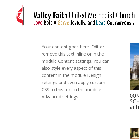
Your content goes here. Edit or
remove this text inline or in the
module Content settings. You can
also style every aspect of this
content in the module Design
settings and even apply custom
CSS to this text in the module
00
Advanced settings.
SCH
art