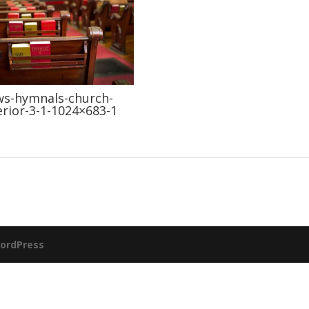
s-hymnals-church-
erior-3-1-1024×683-1
ordPress