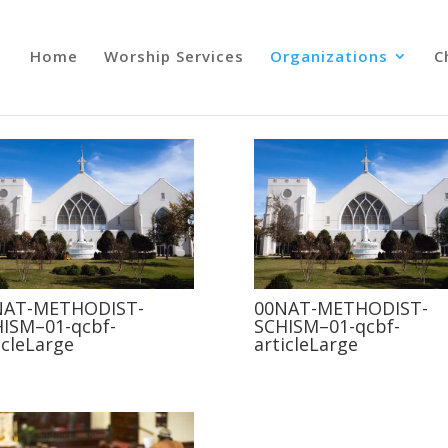
Home
Worship Services
Organizations
C
NAT-METHODIST-
00NAT-METHODIST-
ISM–01-qcbf-
SCHISM–01-qcbf-
icleLarge
articleLarge