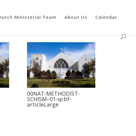
hurch Ministerial Team
About Us
Calendar
00NAT-METHODIST-
SCHISM–01-qcbf-
articleLarge