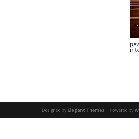
pew
int
Designed by
Elegant Themes
| Powered by
W