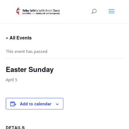
« All Events
This event has passed.
Easter Sunday
April 5
Add to calendar
DETAILS