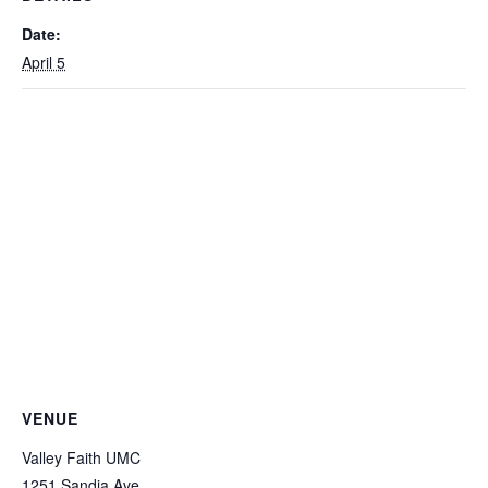
Date:
April 5
VENUE
Valley Faith UMC
1251 Sandia Ave